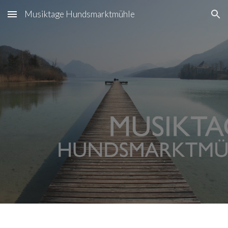
Musiktage Hundsmarktmühle
Skip to main content
Skip to navigation